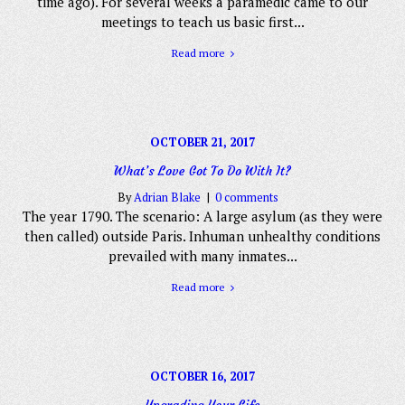
time ago). For several weeks a paramedic came to our
meetings to teach us basic first...
Read more
OCTOBER 21, 2017
What’s Love Got To Do With It?
By
Adrian Blake
0 comments
The year 1790. The scenario: A large asylum (as they were
then called) outside Paris. Inhuman unhealthy conditions
prevailed with many inmates...
Read more
OCTOBER 16, 2017
Upgrading Your Life