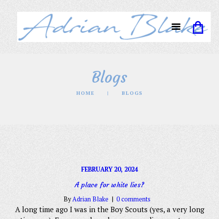
Blogs
HOME
BLOGS
FEBRUARY 20, 2024
A place for white lies?
By
Adrian Blake
0 comments
A long time ago I was in the Boy Scouts (yes, a very long