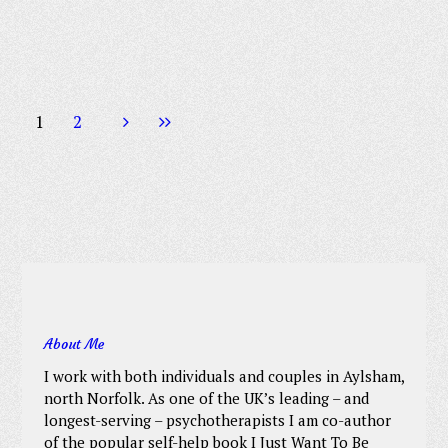
1
2
About Me
I work with both individuals and couples in Aylsham,
north Norfolk. As one of the UK’s leading – and
longest-serving – psychotherapists I am co-author
of the popular self-help book I Just Want To Be