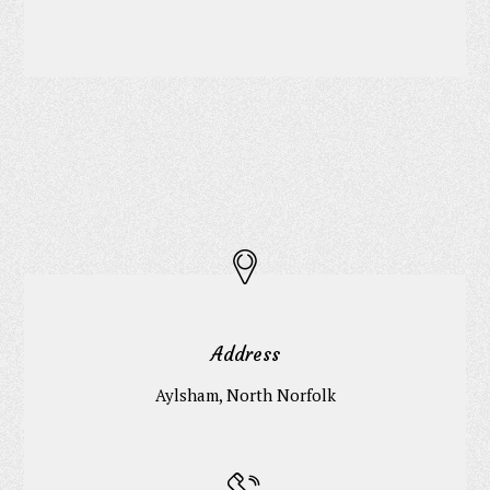
Address
Aylsham, North Norfolk