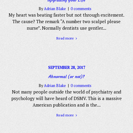
By
Adrian Blake
0 comments
My heart was beating faster but not through excitement.
The cause? The remark “A number two scalpel please
nurse”. Normally dentists use gentler...
Read more
SEPTEMBER 28, 2017
Abnormal (or not)?
By
Adrian Blake
0 comments
Not many people outside the world of psychiatry and
psychology will have heard of DSMV. This is a massive
American publication and is the...
Read more