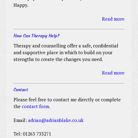
Happy.
Read more
How Can Therapy Help?
Therapy and counselling offer a safe, confidential
and supportive place in which to build on your
strengths to create the changes you need.
Read more
Contact
Please feel free to contact me directly or complete
the
contact form
.
Email:
adrian@adrianblake.co.uk
Tel: 01263 733271