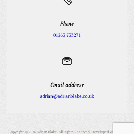
Phone
01263 733271
Email address
adrian@adrianblake.co.uk
Copyright © 2026 Adrian Blake. All Rights Reserved. Developed & Hosted