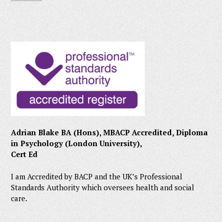
Adrian Blake BA (Hons), MBACP Accredited, Diploma
in Psychology (London University),
Cert Ed
I am Accredited by BACP and the UK’s Professional
Standards Authority which oversees health and social
care.