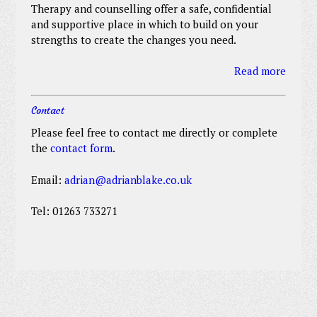
Therapy and counselling offer a safe, confidential
and supportive place in which to build on your
strengths to create the changes you need.
Read more
Contact
Please feel free to contact me directly or complete
the
contact form
.
Email:
adrian@adrianblake.co.uk
Tel: 01263 733271