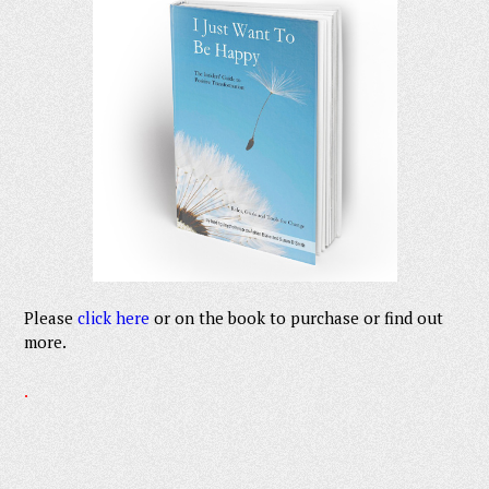
Please
click here
or on the book to purchase or find out
more.
.