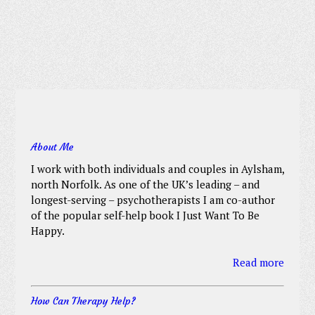
About Me
I work with both individuals and couples in Aylsham,
north Norfolk. As one of the UK’s leading – and
longest-serving – psychotherapists I am co-author
of the popular self-help book I Just Want To Be
Happy.
Read more
How Can Therapy Help?