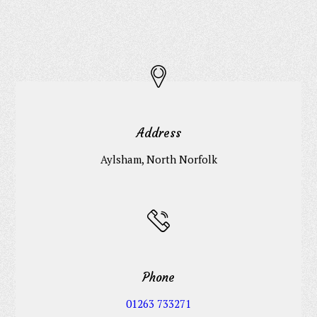
Address
Aylsham, North Norfolk
Phone
01263 733271