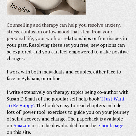
Counselling and therapy can help you resolve anxiety,
stress, confusion or low mood that stem from your
personal life, your work or
relationships or from issues in
your past. Resolving these set you free, new options can
be explored, and you can feel empowered to make positive
changes.
I work with both individuals and couples, either face to
face in Aylsham, or online.
I write extensively on therapy topics being co-author with
Susan D Smith of the popular self he
lp book
‘I Just Want
To Be Happy’.
T
he book’s easy to read chapters include
lots of ‘power tool’ exercises to guide you on your journey
of self discovery and change. The paperback is avai
lable
on
Amazon
or can be downloaded from the
e-book page
on this s
ite.