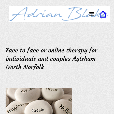
Face to face or online therapy for
individuals and couples Aylsham
North Norfolk