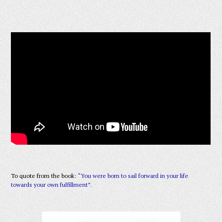
To quote from the book:
“You were born to sail forward in your life
towards your own fulfillment”.