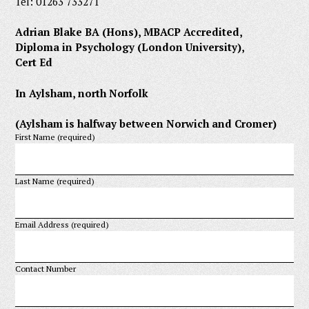
Tel: 01263 733271
Adrian Blake BA (Hons), MBACP Accredited,
Diploma in Psychology (London University),
Cert Ed
In Aylsham, north Norfolk
(Aylsham is halfway between Norwich and Cromer)
First Name (required)
Last Name (required)
Email Address (required)
Contact Number