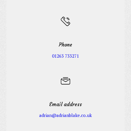
Phone
01263 733271
Email address
adrian@adrianblake.co.uk