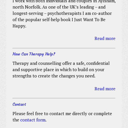
I work with both individuals and couples in Aylsham,
north Norfolk. As one of the UK’s leading – and
longest-serving – psychotherapists I am co-author
of the popular self-help book I Just Want To Be
Happy.
Read more
How Can Therapy Help?
Therapy and counselling offer a safe, confidential
and supportive place in which to build on your
strengths to create the changes you need.
Read more
Contact
Please feel free to contact me directly or complete
the
contact form
.