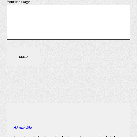
Your Message
About Me