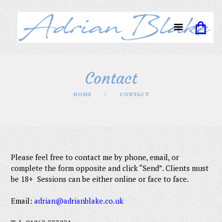
Contact
HOME
CONTACT
Please feel free to contact me by phone, email, or
complete the form opposite and click “Send”. Clients must
be 18+ Sessions can be either online or face to face.
Em
ail:
adrian@adrianblake.co.uk