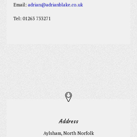
Email:
adrian@adrianblake.co.uk
Tel: 01263 733271
Address
Aylsham, North Norfolk